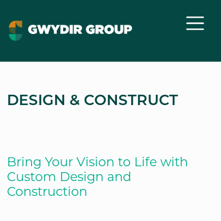
DESIGN & CONSTRUCT
Bring Your Vision to Life with
Custom Design and
Construction