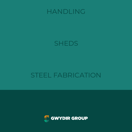
HANDLING
SHEDS
STEEL FABRICATION