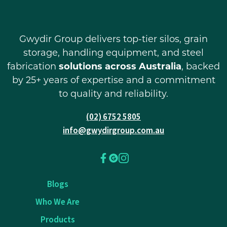
Gwydir Group delivers top-tier silos, grain
storage, handling equipment, and steel
fabrication
solutions across Australia
, backed
by 25+ years of expertise and a commitment
to quality and reliability.
(02) 6752 5805
info@gwydirgroup.com.au
Blogs
Who We Are
Products