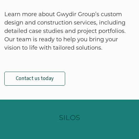
Learn more about Gwydir Group’s custom
design and construction services, including
detailed case studies and project portfolios.
Our team is ready to help you bring your
vision to life with tailored solutions.
Contact us today
SILOS