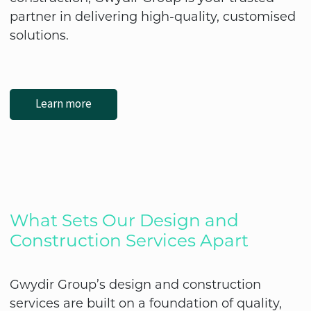
partner in delivering high-quality, customised
solutions.
Learn more
What Sets Our Design and
Construction Services Apart
Gwydir Group’s design and construction
services are built on a foundation of quality,