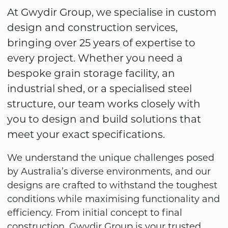
At Gwydir Group, we specialise in custom
design and construction services,
bringing over 25 years of expertise to
every project. Whether you need a
bespoke grain storage facility, an
industrial shed, or a specialised steel
structure, our team works closely with
you to design and build solutions that
meet your exact specifications.
We understand the unique challenges posed
by Australia’s diverse environments, and our
designs are crafted to withstand the toughest
conditions while maximising functionality and
efficiency. From initial concept to final
construction, Gwydir Group is your trusted