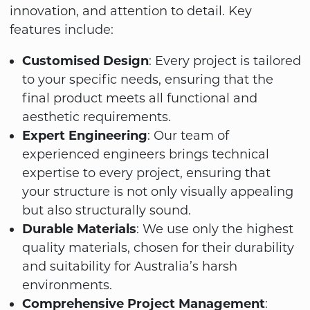
innovation, and attention to detail. Key
features include:
Customised Design
: Every project is tailored
to your specific needs, ensuring that the
final product meets all functional and
aesthetic requirements.
Expert Engineering
: Our team of
experienced engineers brings technical
expertise to every project, ensuring that
your structure is not only visually appealing
but also structurally sound.
Durable Materials
: We use only the highest
quality materials, chosen for their durability
and suitability for Australia’s harsh
environments.
Comprehensive Project Management
: