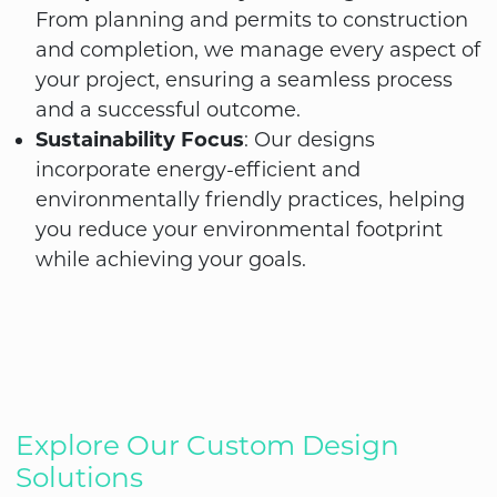
From planning and permits to construction
and completion, we manage every aspect of
your project, ensuring a seamless process
and a successful outcome.
Sustainability Focus
: Our designs
incorporate energy-efficient and
environmentally friendly practices, helping
you reduce your environmental footprint
while achieving your goals.
Explore Our Custom Design
Solutions