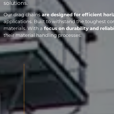
solutions.
Our drag chains
are designed for efficient ho
applications. Built to withstand the toughest co
materials. With a
focus on durability and reliabi
their material handling processes.