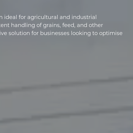
ideal for agricultural and industrial
ent handling of grains, feed, and other
ive solution for businesses looking to optimise