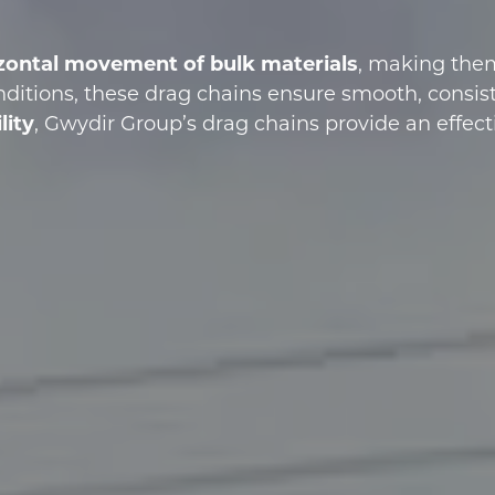
rizontal movement of bulk materials
, making them 
nditions, these drag chains ensure smooth, consist
lity
, Gwydir Group’s drag chains provide an effect