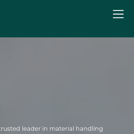
rusted leader in material handling