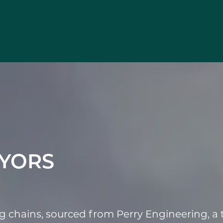
YORS
chains, sourced from Perry Engineering, a t