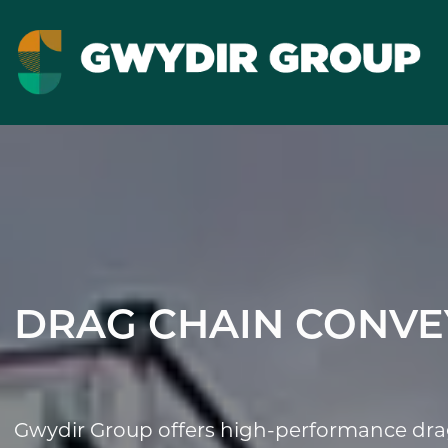
DRAG CHAIN CONVE
Gwydir Group offers high-performance drag 