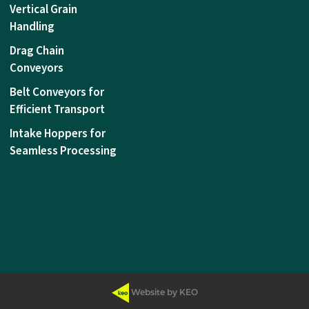
Vertical Grain
Handling
Drag Chain
Conveyors
Belt Conveyors for
Efficient Transport
Intake Hoppers for
Seamless Processing
Website by KEO