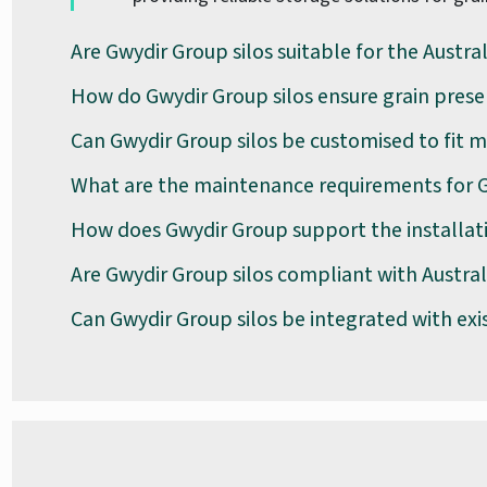
Are Gwydir Group silos suitable for the Austra
How do Gwydir Group silos ensure grain prese
Can Gwydir Group silos be customised to fit m
What are the maintenance requirements for G
How does Gwydir Group support the installati
Are Gwydir Group silos compliant with Austra
Can Gwydir Group silos be integrated with exi