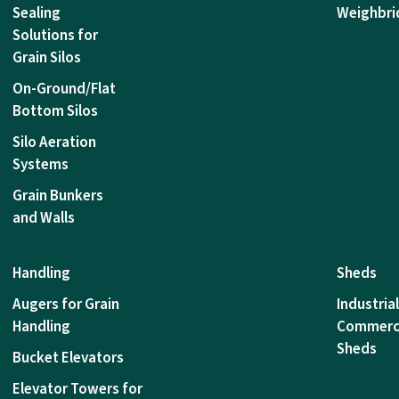
Sealing
Weighbri
Solutions for
Grain Silos
On-Ground/Flat
Bottom Silos
Silo Aeration
Systems
Grain Bunkers
and Walls
Handling
Sheds
Augers for Grain
Industria
Handling
Commerc
Sheds
Bucket Elevators
Elevator Towers for