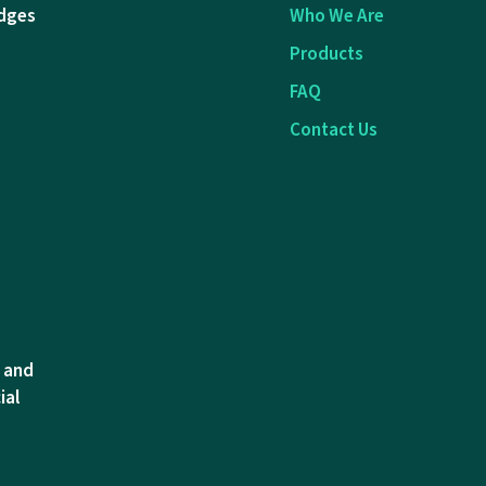
dges
Who We Are
Products
FAQ
Contact Us
l and
ial