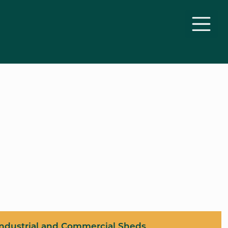
Industrial and Commercial Sheds