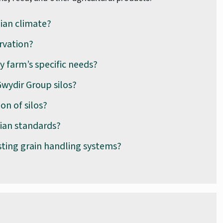
lian climate?
rvation?
y farm’s specific needs?
wydir Group silos?
on of silos?
lian standards?
sting grain handling systems?