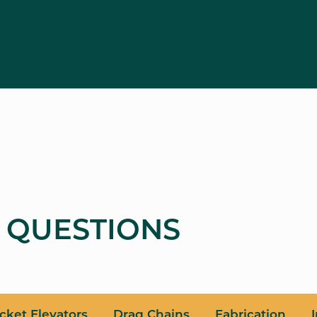
 QUESTIONS
cket Elevators
Drag Chains
Fabrication