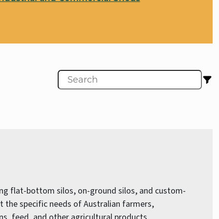
ding flat-bottom silos, on-ground silos, and custom-
t the specific needs of Australian farmers,
ns, feed, and other agricultural products.