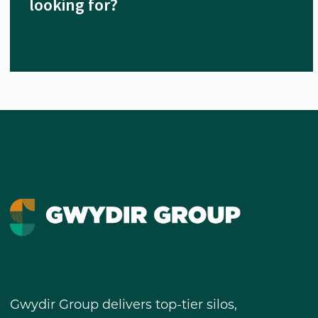
looking for?
Gwydir Group delivers top-tier silos,