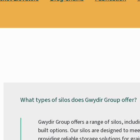
What types of silos does Gwydir Group offer?
Gwydir Group offers a range of silos, inclu
built options. Our silos are designed to mee
providing reliable storage solutions for grai