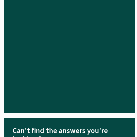
Can't find the answers you're