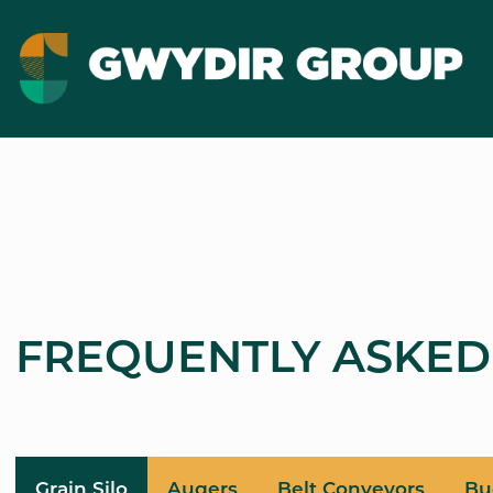
FREQUENTLY ASKED
Grain Silo
Augers
Belt Conveyors
Bu