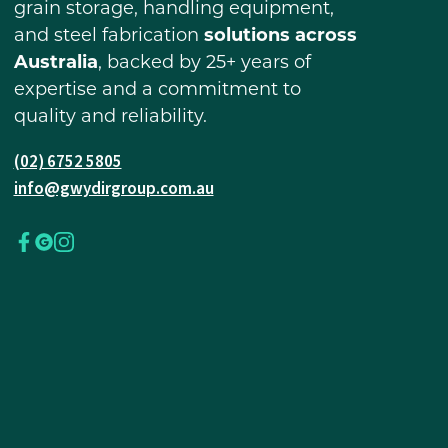
grain storage, handling equipment,
and steel fabrication
solutions across
Australia
, backed by 25+ years of
expertise and a commitment to
quality and reliability.
(02) 6752 5805
info@gwydirgroup.com.au