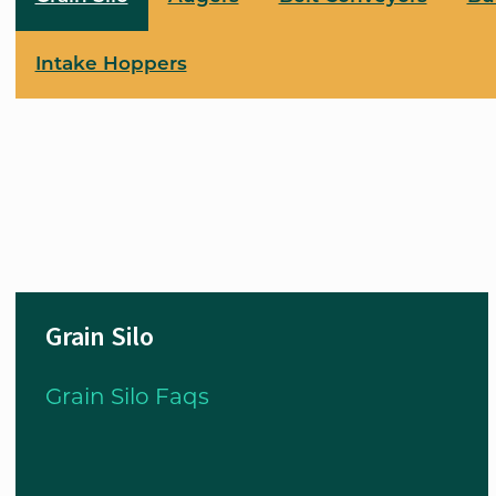
Intake Hoppers
Grain Silo
Grain Silo Faqs