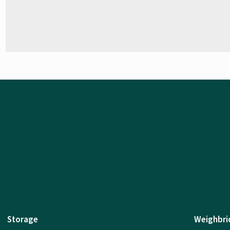
Storage
Weighbri