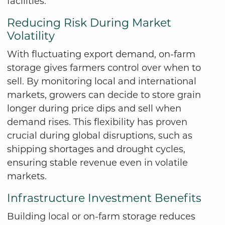
facilities.
Reducing Risk During Market
Volatility
With fluctuating export demand, on-farm
storage gives farmers control over when to
sell. By monitoring local and international
markets, growers can decide to store grain
longer during price dips and sell when
demand rises. This flexibility has proven
crucial during global disruptions, such as
shipping shortages and drought cycles,
ensuring stable revenue even in volatile
markets.
Infrastructure Investment Benefits
Building local or on-farm storage reduces