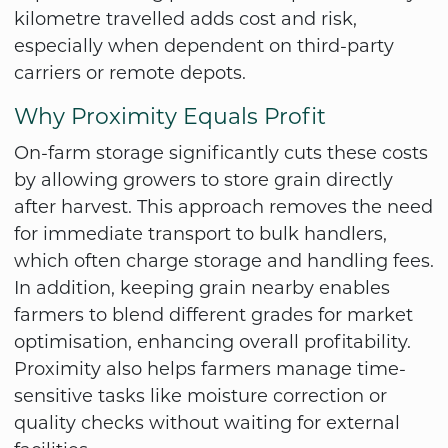
kilometre travelled adds cost and risk,
especially when dependent on third-party
carriers or remote depots.
Why Proximity Equals Profit
On-farm storage significantly cuts these costs
by allowing growers to store grain directly
after harvest. This approach removes the need
for immediate transport to bulk handlers,
which often charge storage and handling fees.
In addition, keeping grain nearby enables
farmers to blend different grades for market
optimisation, enhancing overall profitability.
Proximity also helps farmers manage time-
sensitive tasks like moisture correction or
quality checks without waiting for external