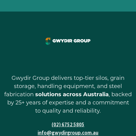
Gwydir Group delivers top-tier silos, grain
storage, handling equipment, and steel
fabrication
solutions across Australia
, backed
by 25+ years of expertise and a commitment
to quality and reliability.
(02) 6752 5805
info@gwydirgroup.com.au