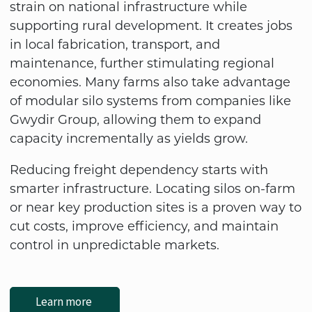
strain on national infrastructure while
supporting rural development. It creates jobs
in local fabrication, transport, and
maintenance, further stimulating regional
economies. Many farms also take advantage
of modular silo systems from companies like
Gwydir Group, allowing them to expand
capacity incrementally as yields grow.
Reducing freight dependency starts with
smarter infrastructure. Locating silos on-farm
or near key production sites is a proven way to
cut costs, improve efficiency, and maintain
control in unpredictable markets.
Learn more