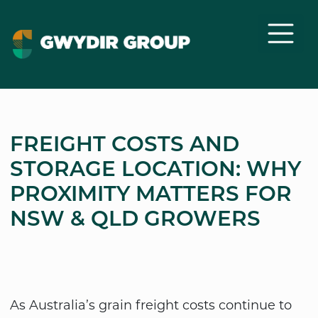
FREIGHT COSTS AND
STORAGE LOCATION: WHY
PROXIMITY MATTERS FOR
NSW & QLD GROWERS
As Australia’s grain freight costs continue to