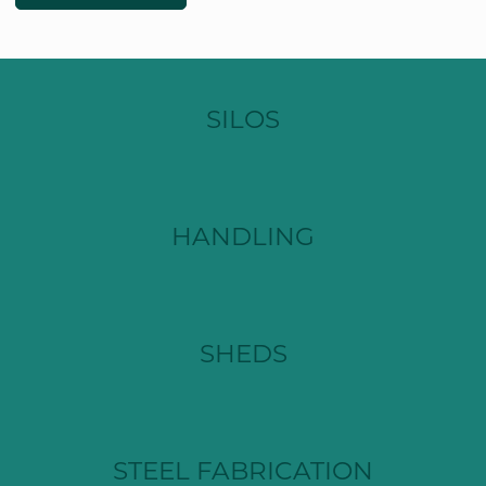
SILOS
HANDLING
SHEDS
STEEL FABRICATION