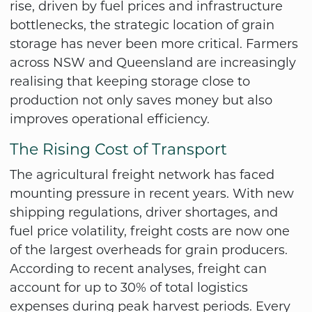
rise, driven by fuel prices and infrastructure
bottlenecks, the strategic location of grain
storage has never been more critical. Farmers
across NSW and Queensland are increasingly
realising that keeping storage close to
production not only saves money but also
improves operational efficiency.
The Rising Cost of Transport
The agricultural freight network has faced
mounting pressure in recent years. With new
shipping regulations, driver shortages, and
fuel price volatility, freight costs are now one
of the largest overheads for grain producers.
According to recent analyses, freight can
account for up to 30% of total logistics
expenses during peak harvest periods. Every