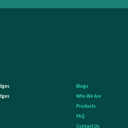
dges
Blogs
dges
Who We Are
Products
FAQ
Contact Us