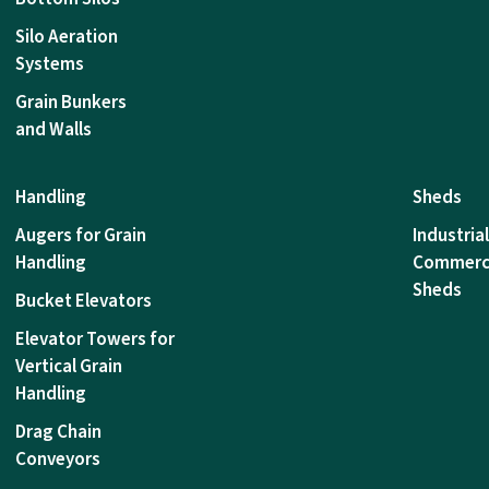
Silo Aeration
Systems
Grain Bunkers
and Walls
Handling
Sheds
Augers for Grain
Industria
Handling
Commerc
Sheds
Bucket Elevators
Elevator Towers for
Vertical Grain
Handling
Drag Chain
Conveyors