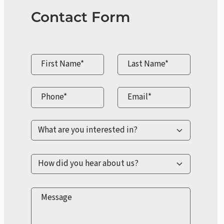
Contact Form
First Name*
Last Name*
Phone*
Email*
Message