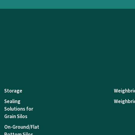
Storage
Weighbri
Sealing
Weighbri
Solutions for
Grain Silos
On-Ground/Flat
Bottom Silos