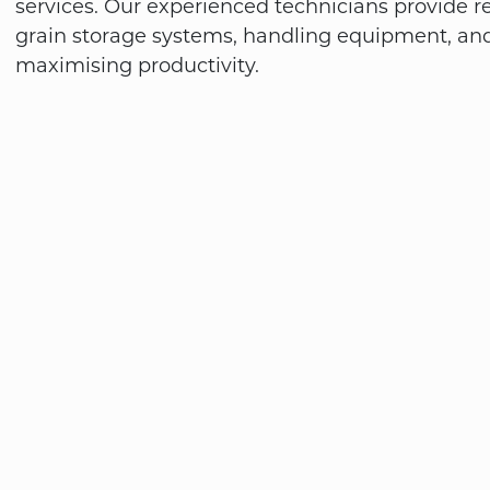
services. Our experienced technicians provide re
grain storage systems, handling equipment, an
maximising productivity.