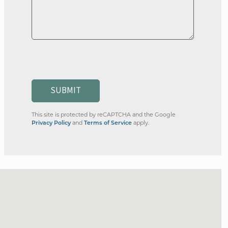
SUBMIT
This site is protected by reCAPTCHA and the Google
Privacy Policy
and
Terms of Service
apply.