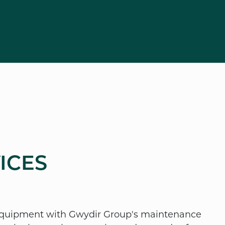
ICES
 equipment with Gwydir Group's maintenance