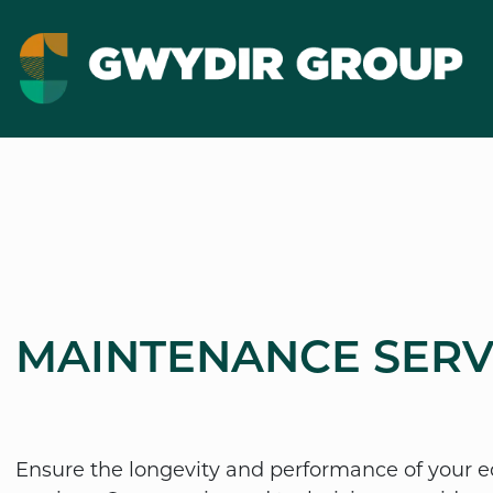
MAINTENANCE SERV
Ensure the longevity and performance of your