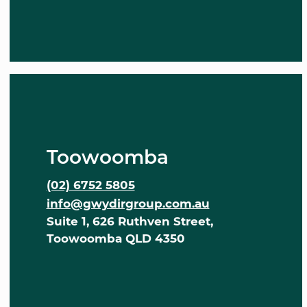
Toowoomba
(02) 6752 5805
info@gwydirgroup.com.au
Suite 1, 626 Ruthven Street,
Toowoomba QLD 4350