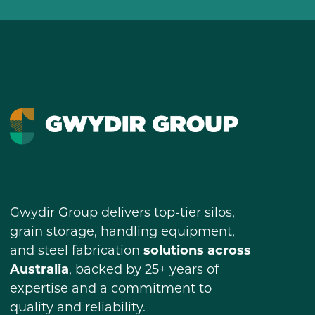
Gwydir Group delivers top-tier silos,
grain storage, handling equipment,
and steel fabrication
solutions across
Australia
, backed by 25+ years of
expertise and a commitment to
quality and reliability.