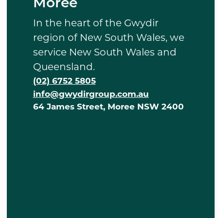
Moree
In the heart of the Gwydir
region of New South Wales, we
service New South Wales and
Queensland.
(02) 6752 5805
info@gwydirgroup.com.au
64 James Street, Moree NSW 2400