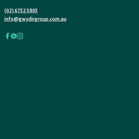
(02) 6752 5805
info@gwydirgroup.com.au