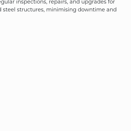
gular inspections, repairs, and upgrades for
d steel structures, minimising downtime and