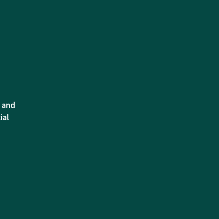
l and
ial