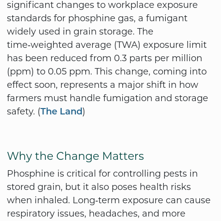
significant changes to workplace exposure
standards for phosphine gas, a fumigant
widely used in grain storage. The
time‑weighted average (TWA) exposure limit
has been reduced from 0.3 parts per million
(ppm) to 0.05 ppm. This change, coming into
effect soon, represents a major shift in how
farmers must handle fumigation and storage
safety. (
)
The Land
Why the Change Matters
Phosphine is critical for controlling pests in
stored grain, but it also poses health risks
when inhaled. Long‑term exposure can cause
respiratory issues, headaches, and more