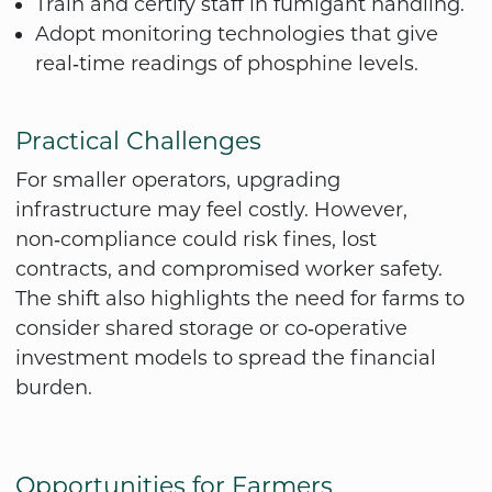
Train and certify staff in fumigant handling.
Adopt monitoring technologies that give
real‑time readings of phosphine levels.
Practical Challenges
For smaller operators, upgrading
infrastructure may feel costly. However,
non‑compliance could risk fines, lost
contracts, and compromised worker safety.
The shift also highlights the need for farms to
consider shared storage or co‑operative
investment models to spread the financial
burden.
Opportunities for Farmers