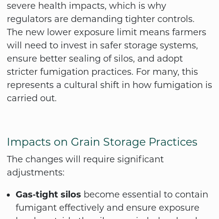
severe health impacts, which is why
regulators are demanding tighter controls.
The new lower exposure limit means farmers
will need to invest in safer storage systems,
ensure better sealing of silos, and adopt
stricter fumigation practices. For many, this
represents a cultural shift in how fumigation is
carried out.
Impacts on Grain Storage Practices
The changes will require significant
adjustments:
Gas‑tight silos
become essential to contain
fumigant effectively and ensure exposure