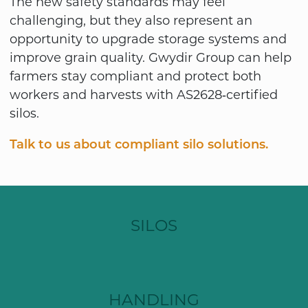
The new safety standards may feel
challenging, but they also represent an
opportunity to upgrade storage systems and
improve grain quality. Gwydir Group can help
farmers stay compliant and protect both
workers and harvests with AS2628‑certified
silos.
Talk to us about compliant silo solutions.
SILOS
HANDLING