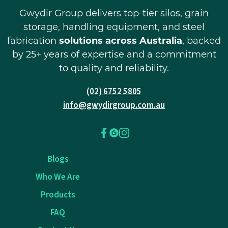
Gwydir Group delivers top-tier silos, grain
storage, handling equipment, and steel
fabrication
solutions across Australia
, backed
by 25+ years of expertise and a commitment
to quality and reliability.
(02) 6752 5805
info@gwydirgroup.com.au
Blogs
Who We Are
Products
FAQ