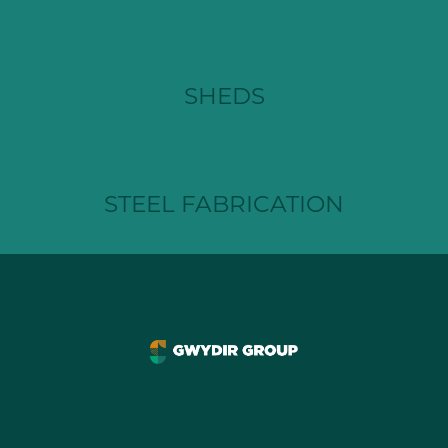
SHEDS
STEEL FABRICATION