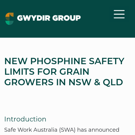
NEW PHOSPHINE SAFETY
LIMITS FOR GRAIN
GROWERS IN NSW & QLD
Introduction
Safe Work Australia (SWA) has announced