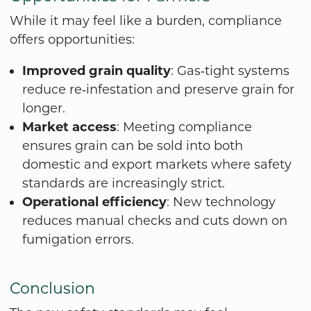
While it may feel like a burden, compliance
offers opportunities:
Improved grain quality
: Gas‑tight systems
reduce re‑infestation and preserve grain for
longer.
Market access
: Meeting compliance
ensures grain can be sold into both
domestic and export markets where safety
standards are increasingly strict.
Operational efficiency
: New technology
reduces manual checks and cuts down on
fumigation errors.
Conclusion