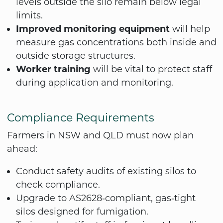
levels outside the silo remain below legal
limits.
Improved monitoring equipment
will help
measure gas concentrations both inside and
outside storage structures.
Worker training
will be vital to protect staff
during application and monitoring.
Compliance Requirements
Farmers in NSW and QLD must now plan
ahead:
Conduct safety audits of existing silos to
check compliance.
Upgrade to AS2628‑compliant, gas‑tight
silos designed for fumigation.