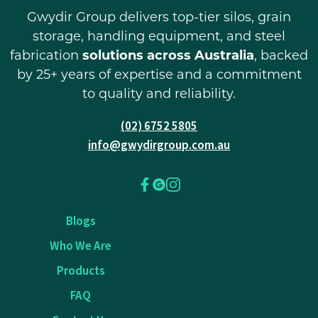
Gwydir Group delivers top-tier silos, grain
storage, handling equipment, and steel
fabrication
solutions across Australia
, backed
by 25+ years of expertise and a commitment
to quality and reliability.
(02) 6752 5805
info@gwydirgroup.com.au
Blogs
Who We Are
Products
FAQ