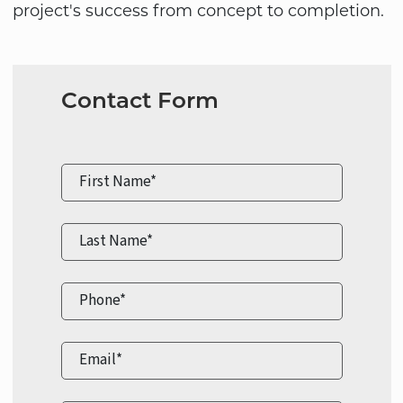
project's success from concept to completion.
Contact Form
First Name*
Last Name*
Phone*
Email*