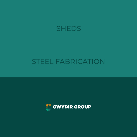
SHEDS
STEEL FABRICATION