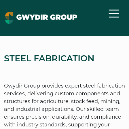
STEEL FABRICATION
Gwydir Group provides expert steel fabrication
services, delivering custom components and
structures for agriculture, stock feed, mining,
and industrial applications. Our skilled team
ensures precision, durability, and compliance
with industry standards, supporting your