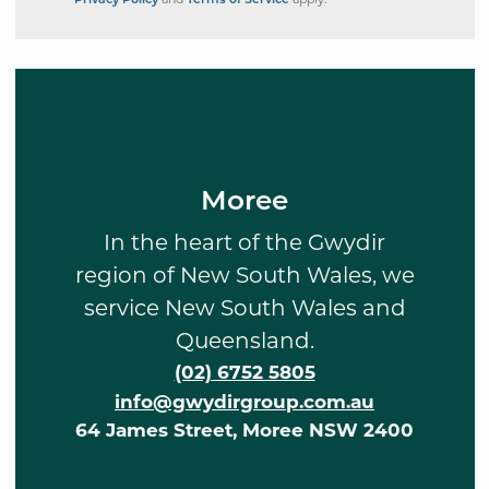
Privacy Policy
and
Terms of Service
apply.
Moree
In the heart of the Gwydir
region of New South Wales, we
service New South Wales and
Queensland.
(02) 6752 5805
info@gwydirgroup.com.au
64 James Street, Moree NSW 2400