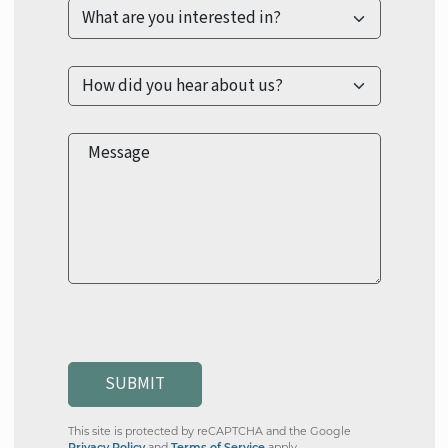
Message
SUBMIT
This site is protected by reCAPTCHA and the Google