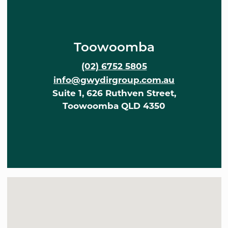
Toowoomba
(02) 6752 5805
info@gwydirgroup.com.au
Suite 1, 626 Ruthven Street,
Toowoomba QLD 4350