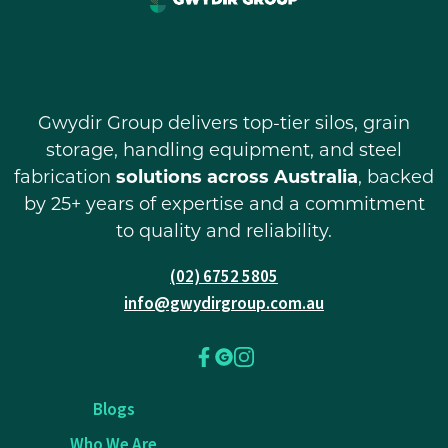
Gwydir Group delivers top-tier silos, grain
storage, handling equipment, and steel
fabrication
solutions across Australia
, backed
by 25+ years of expertise and a commitment
to quality and reliability.
(02) 6752 5805
info@gwydirgroup.com.au
Blogs
Who We Are