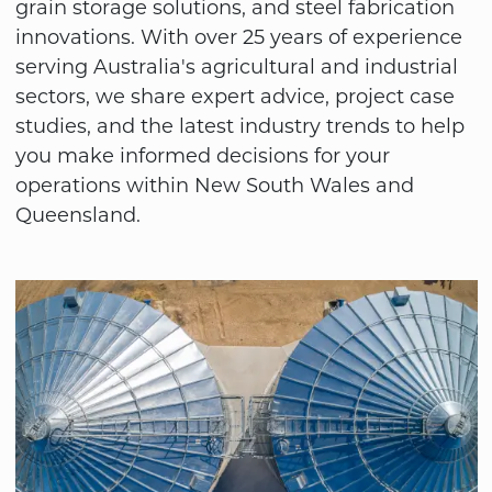
grain storage solutions, and steel fabrication
innovations. With over 25 years of experience
serving Australia's agricultural and industrial
sectors, we share expert advice, project case
studies, and the latest industry trends to help
you make informed decisions for your
operations within New South Wales and
Queensland.