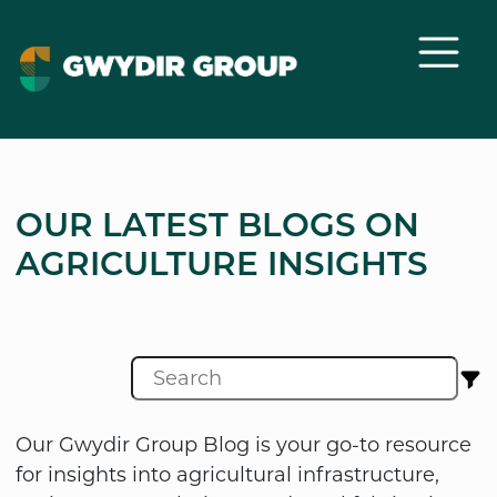
OUR LATEST BLOGS ON
AGRICULTURE INSIGHTS
Our Gwydir Group Blog is your go-to resource
for insights into agricultural infrastructure,