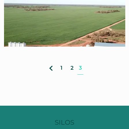
1
2
3
SILOS