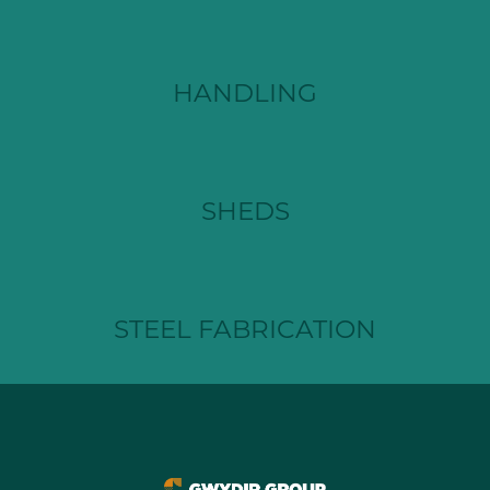
HANDLING
SHEDS
STEEL FABRICATION